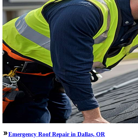
Emergency Roof Repair in Dallas, OR