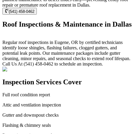
repair or premature roof replacement in Dallas.
(541) 458-0462
Roof Inspections & Maintenance in Dallas
Regular roof inspections in Eugene, OR by certified technicians
identify loose shingles, flashing failures, clogged gutters, and
potential leak points. Our maintenance packages include gutter
cleaning, minor repairs, and seasonal checks to extend roof lifespan.
Call Us At (541) 458-0462 to schedule an inspection.
Inspection Services Cover
Full roof condition report
Attic and ventilation inspection
Gutter and downspout checks
Flashing & chimney seals