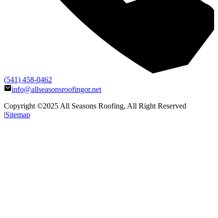
(541) 458-0462
info@allseasonsroofingor.net
Copyright ©2025
All Seasons Roofing
, All Right Reserved
|
Sitemap