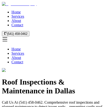
Home
Services
About
Contact
(541) 458-0462
Home
Services
About
Contact
Roof Inspections &
Maintenance in Dallas
Call Us At (541) 458-0462. Comprehensive roof inspections and
planned maintenance to detect issues early—preventing costly roof