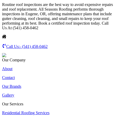
Routine roof inspections are the best way to avoid expensive repairs
and roof replacement. All Seasons Roofing performs thorough
inspections in Eugene, OR, offering maintenance plans that include
gutter cleaning, roof cleaning, and small repairs to keep your roof
performing at its best. Book a certified roof inspection today. Call
Us At (541) 458-0462
Call Us:-
(541) 458-0462
Our Company
About
Contact
Our Brands
Gallery
Our Services
Residential Roofing Services