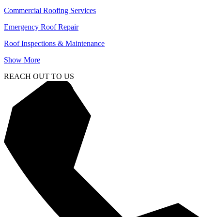
Commercial Roofing Services
Emergency Roof Repair
Roof Inspections & Maintenance
Show More
REACH OUT TO US