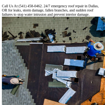
Call Us At (541) 458-0462. 24/7 emergency roof repair in Dallas,
OR for leaks, storm damage, fallen branches, and sudden roof
failures to stop water intrusion and prevent interior damage.