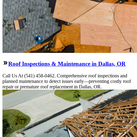
Roof Inspections & Maintenance in Dallas, OR
Call Us At (541) 458-0462. Comprehensive roof inspections and
planned maintenance to detect issues early—preventing costly roof
repair or premature roof replacement in Dallas, OR.