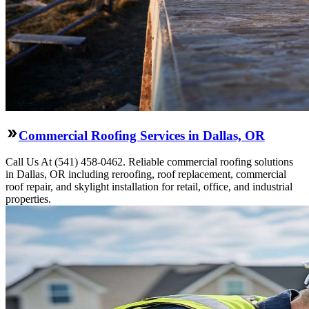
Commercial Roofing Services in Dallas, OR
Call Us At (541) 458-0462. Reliable commercial roofing solutions
in Dallas, OR including reroofing, roof replacement, commercial
roof repair, and skylight installation for retail, office, and industrial
properties.