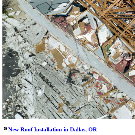
New Roof Installation in Dallas, OR