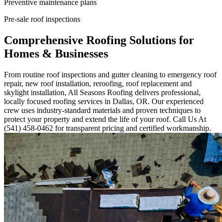
Preventive maintenance plans
Pre-sale roof inspections
Comprehensive Roofing Solutions for
Homes & Businesses
From routine roof inspections and gutter cleaning to emergency roof
repair, new roof installation, reroofing, roof replacement and
skylight installation, All Seasons Roofing delivers professional,
locally focused roofing services in Dallas, OR. Our experienced
crew uses industry-standard materials and proven techniques to
protect your property and extend the life of your roof. Call Us At
(541) 458-0462 for transparent pricing and certified workmanship.