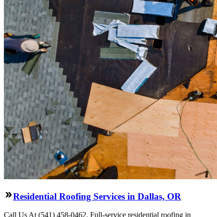
Residential Roofing Services in Dallas, OR
Call Us At (541) 458-0462. Full-service residential roofing in