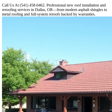
Call Us At (541) 458-0462. Professional new roof installation and
reroofing services in Dallas, OR—from modern asphalt shingles to
metal roofing and full-system reroofs backed by warranties.