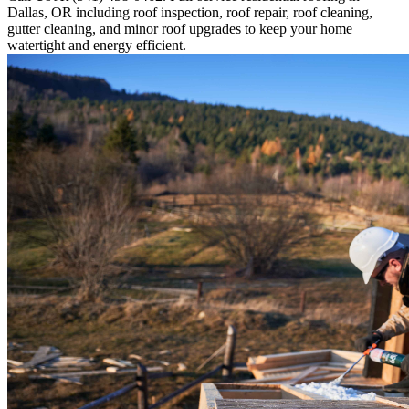
Dallas, OR including roof inspection, roof repair, roof cleaning,
gutter cleaning, and minor roof upgrades to keep your home
watertight and energy efficient.