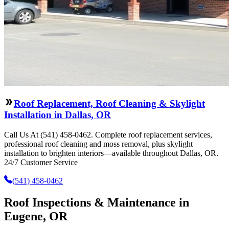
Roof Replacement, Roof Cleaning & Skylight
Installation in Dallas, OR
Call Us At (541) 458-0462. Complete roof replacement services,
professional roof cleaning and moss removal, plus skylight
installation to brighten interiors—available throughout Dallas, OR.
24/7 Customer Service
(541) 458-0462
Roof Inspections & Maintenance in
Eugene, OR